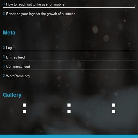
How to reach out to the user on mobile
Prioritize your logo for the growth of business
Meta
Log in
Entries feed
Comments feed
WordPress.org
Gallery