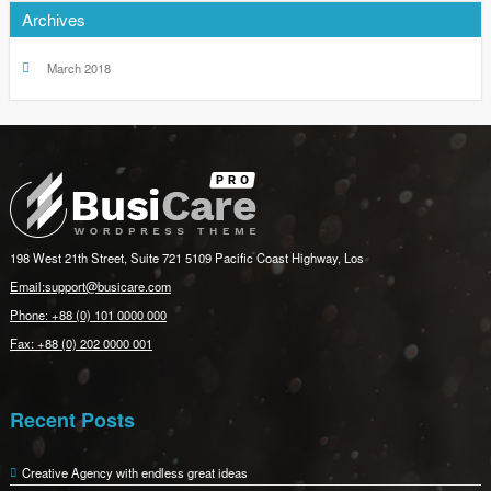
Archives
March 2018
198 West 21th Street, Suite 721 5109 Pacific Coast Highway, Los
Email:support@busicare.com
Phone: +88 (0) 101 0000 000
Fax: +88 (0) 202 0000 001
Recent Posts
Creative Agency with endless great ideas