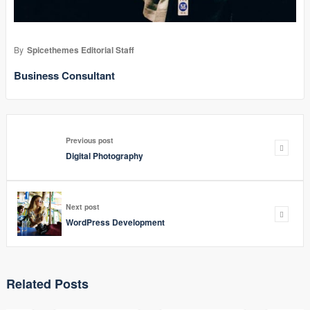
By
Spicethemes Editorial Staff
Business Consultant
Previous post
Digital Photography
Next post
WordPress Development
Related Posts