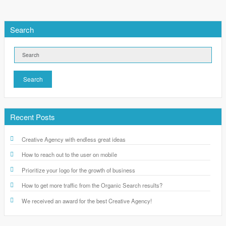
Search
Search
Recent Posts
Creative Agency with endless great ideas
How to reach out to the user on mobile
Prioritize your logo for the growth of business
How to get more traffic from the Organic Search results?
We received an award for the best Creative Agency!