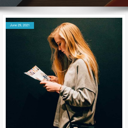
June 29, 2021