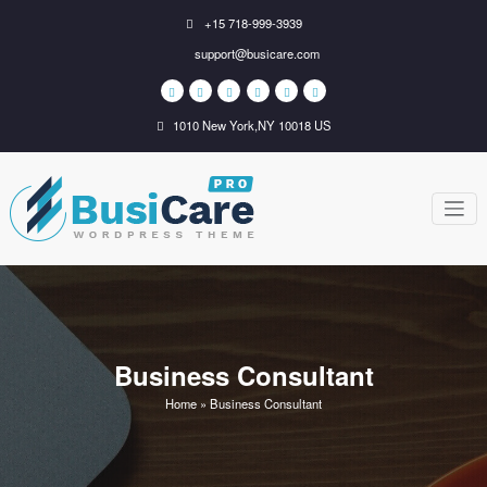
Skip
+15 718-999-3939
to
support@busicare.com
content
1010 New York,NY 10018 US
BusiCare
Just another WordPress
site
WordPress
Theme
Business Consultant
Home
»
Business Consultant