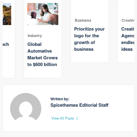
Business
Creative
Prioritize your
Creative
logo for the
Agency with
Industry
growth of
endless great
Global
business
ideas
Automative
Market Grows
to $600 billion
Written by:
Spicethemes Editorial Staff
View All Posts