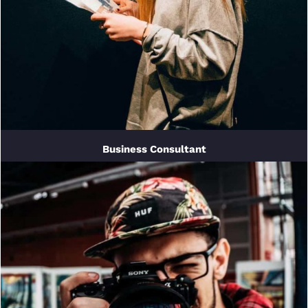
Business Consultant