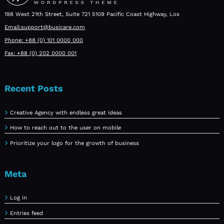
198 West 21th Street, Suite 721 5109 Pacific Coast Highway, Los
Email:support@busicare.com
Phone: +88 (0) 101 0000 000
Fax: +88 (0) 202 0000 001
Recent Posts
Creative Agency with endless great ideas
How to reach out to the user on mobile
Prioritize your logo for the growth of business
Meta
Log in
Entries feed