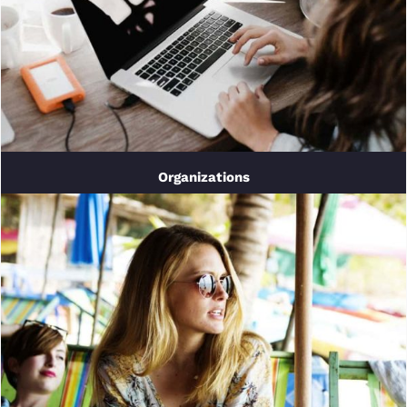
Organizations