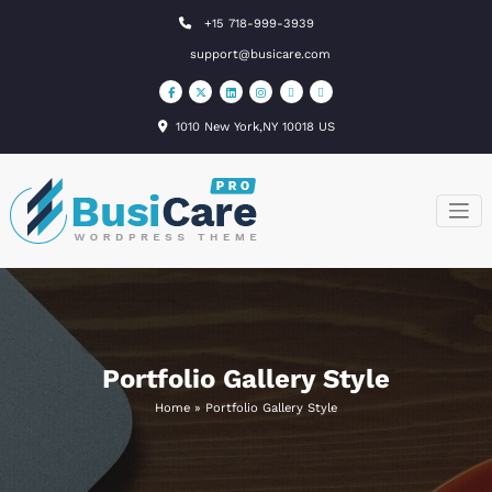
Skip
+15 718-999-3939
to
support@busicare.com
content
1010 New York,NY 10018 US
BusiCare
Just another
WordPress site
WordPress
Theme
Portfolio Gallery Style
Home
»
Portfolio Gallery Style