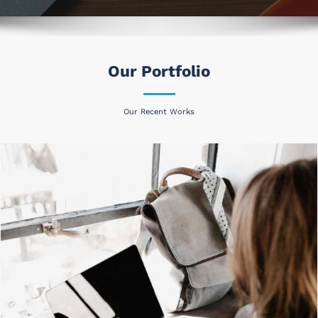
Our Portfolio
Our Recent Works