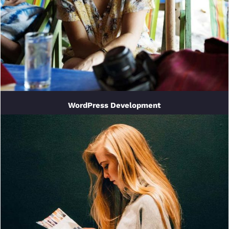
WordPress Development