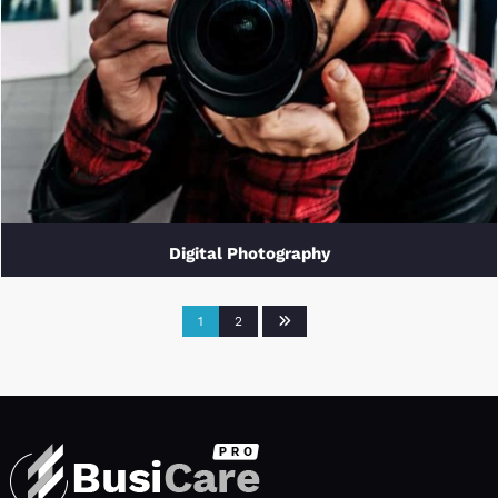
Digital Photography
1
2