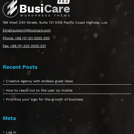
198 West 21th Street, Suite 721 5109 Pacific Coast Highway, Los
Email:support@busicare.com
Phone: +88 (0) 101 0000 000
Fax: +88 (0) 202 0000 001
Recent Posts
Creative Agency with endless great ideas
How to reach out to the user on mobile
Prioritize your logo for the growth of business
Meta
Log in