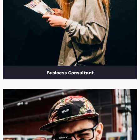
Business Consultant