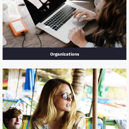
Organizations