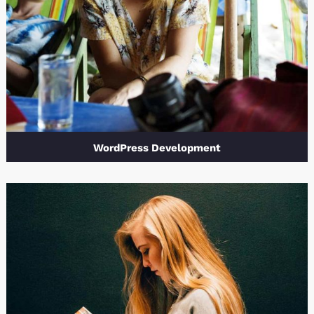
WordPress Development