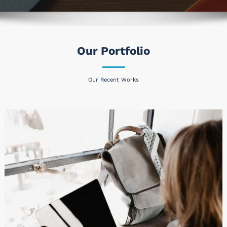
Our Portfolio
Our Recent Works