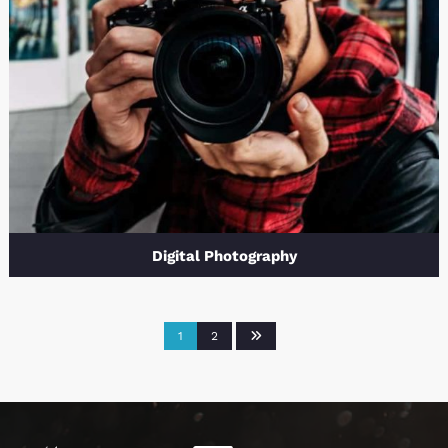
Digital Photography
1
2