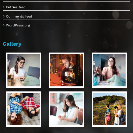
Entries feed
Comments feed
WordPress.org
Gallery