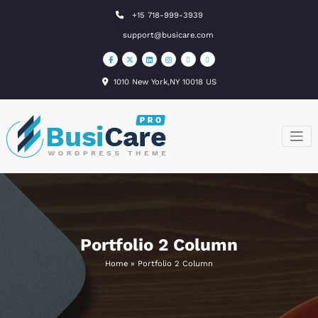
Skip
+15 718-999-3939
to
support@busicare.com
content
1010 New York,NY 10018 US
BusiCare
Just another
WordPress site
WordPress
Theme
Portfolio 2 Column
Home
»
Portfolio 2 Column