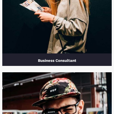
Business Consultant