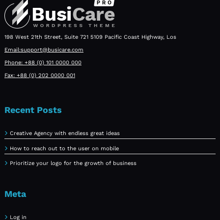
198 West 21th Street, Suite 721 5109 Pacific Coast Highway, Los
Email:support@busicare.com
Phone: +88 (0) 101 0000 000
Fax: +88 (0) 202 0000 001
Recent Posts
Creative Agency with endless great ideas
How to reach out to the user on mobile
Prioritize your logo for the growth of business
Meta
Log in