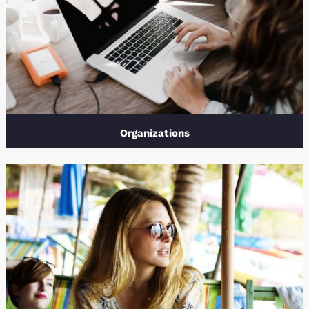
Organizations