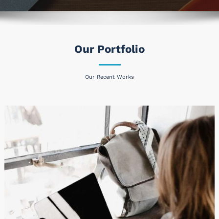
Our Portfolio
Our Recent Works