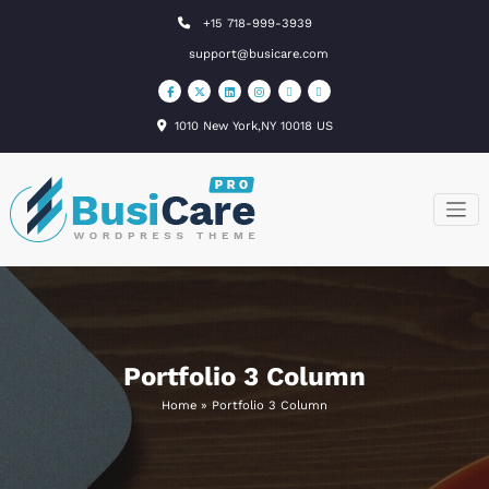
Skip
+15 718-999-3939
to
support@busicare.com
content
1010 New York,NY 10018 US
BusiCare
Just another
WordPress site
WordPress
Theme
Portfolio 3 Column
Home
»
Portfolio 3 Column