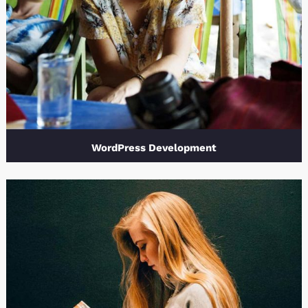
WordPress Development