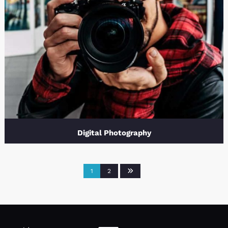
Digital Photography
1
2