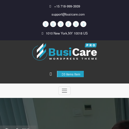
Skip
+15 718-999-3939
to
support@busicare.com
content
1010 New York,NY 10018 US
0 items Item