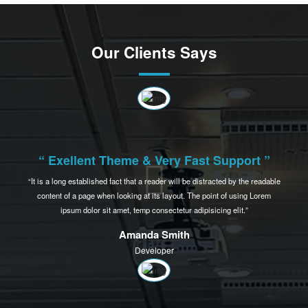
Prioritize your logo for the growth of business
Lorem ipsum dolor sit amet, consectetur adipiscing elit, sed do eiusmod tempor
incididunt ut labore et dolore magna aliqua. Eenim ad minim veniam, quis nostrud
exercitation ullamco laboris nisi ut aliquip ex ea commodo consequat aliquip ex ea
commodo consequat.
Read More
View More
Our Clients Says