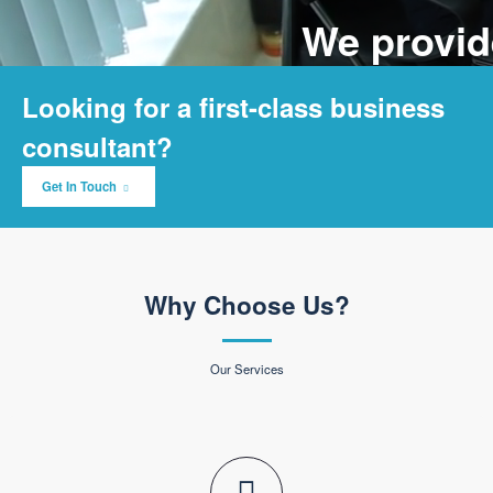
We provide solutions to
grow your business
Lorem ipsum dolor sit amet, consectetur adipisicing elit, sed do eiusmod
tempor
incididunt ut labore et dolore magna aliqua.
Learn More
About Us
Looking for a first-class business