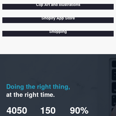
Look at our projects
View Our Recent Works
Show All
Business
Branding
Wordpress
Graphics
Photography
Clip Art and Illustrations
Shopify App Store