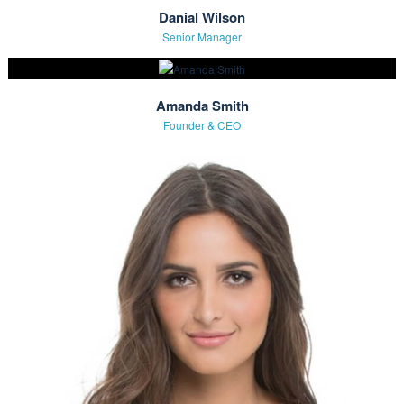
Hoodie With Zipper
£
45.00
The Team
Meet Our Experts
Danial Wilson
Senior Manager