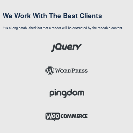
Victoria Wills
Web Master
Travis Marcus
UI Developer
We Work With The Best Clients
It is a long established fact that a reader will be distracted by the readable content.