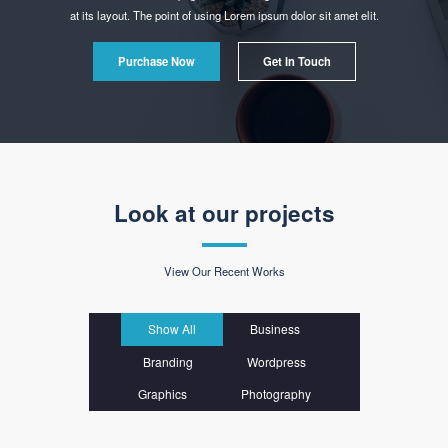
Powerful Options
Lorem ipsum dolor sit amet consectetur adipiscing elit sed do eiusmod tempor
incididunt ut labore et dolore.
Easy & Simple
- No Coding Required!
It is a long established fact that a reader will be distracted by the readable content of a
page when looking
at its layout. The point of using Lorem ipsum dolor sit amet elit.
Purchase Now
Get In Touch