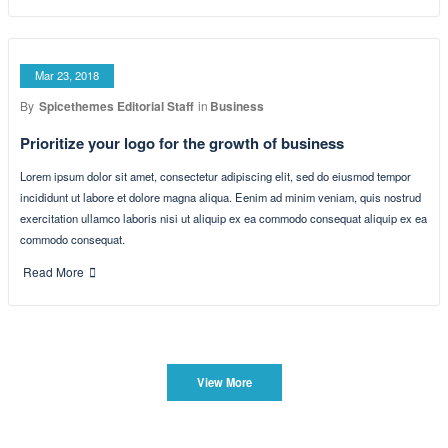
Read More
Mar 23, 2018
By
Spicethemes Editorial Staff
in
Adventure
How to reach out to the user on mobile
Lorem ipsum dolor sit amet, consectetur adipiscing elit, sed do eiusmod tempor
incididunt ut labore et dolore magna aliqua. Eenim ad minim veniam, quis nostrud
exercitation ullamco laboris nisi ut aliquip ex ea commodo consequat aliquip ex ea
commodo consequat.
Read More
Mar 23, 2018
By
Spicethemes Editorial Staff
in
Business