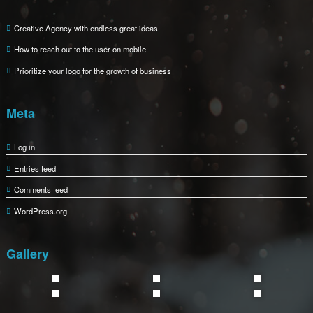
198 West 21th Street, Suite 721 5109 Pacific Coast Highway, Los
Email:support@busicare.com
Phone: +88 (0) 101 0000 000
Fax: +88 (0) 202 0000 001
Recent Posts
Creative Agency with endless great ideas
How to reach out to the user on mobile
Prioritize your logo for the growth of business