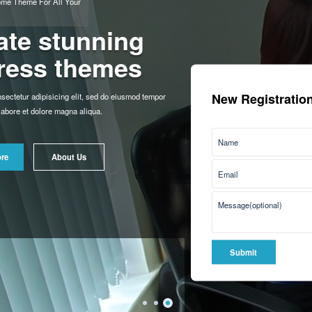
New Registration
Awesome Theme For All Your
Needs