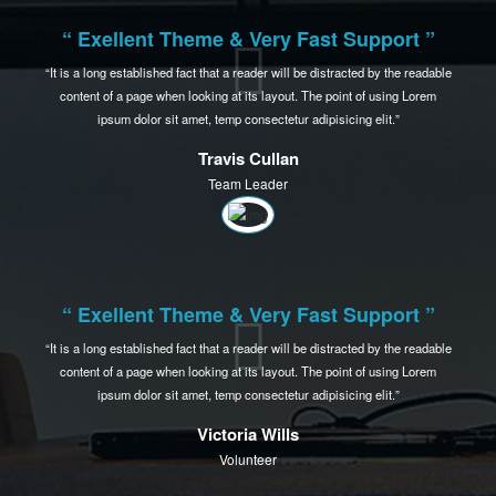
“ Exellent Theme & Very Fast Support ”
It is a long established fact that a reader will be distracted by the readable
content of a page when
looking at its layout. The point of using Lorem
ipsum dolor sit amet,
temp consectetur adipisicing elit.
Amanda Smith
Developer
“ Exellent Theme & Very Fast Support ”
It is a long established fact that a reader will be distracted by the readable
content of a page when
looking at its layout. The point of using Lorem
ipsum dolor sit amet,
temp consectetur adipisicing elit.