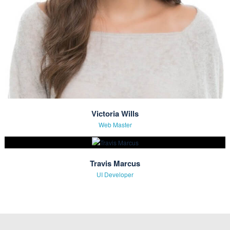
Amanda Smith
Founder & CEO