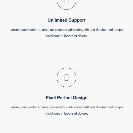
consultant?
Get In Touch
Why Choose Us?
Our Services
Unlimited Support
Lorem ipsum dolor sit amet consectetur adipiscing elit sed do eiusmod tempor