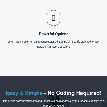
incididunt ut labore et dolore.
Pixel Perfect Design
Lorem ipsum dolor sit amet consectetur adipiscing elit sed do eiusmod tempor
incididunt ut labore et dolore.