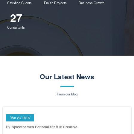
Shopping
Doing the right thing,
at the right time.
4050
150
90%
Satisfied Clients
Finish Projects
Business Growth
27
Consultants