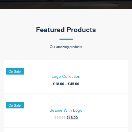
Travis Cullan
Team Leader
“ Exellent Theme & Very Fast Support ”
It is a long established fact that a reader will be distracted by the readable
content of a page when
looking at its layout. The point of using Lorem
ipsum dolor sit amet,
temp consectetur adipisicing elit.
Victoria Wills
Volunteer
Featured Products