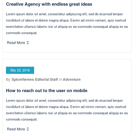
Our Latest News
From our blog
Mar 23, 2018
By
Spicethemes Editorial Staff
in
Creative
Creative Agency with endless great ideas
Lorem ipsum dolor sit amet, consectetur adipiscing elit, sed do eiusmod tempor
incididunt ut labore et dolore magna aliqua. Eenim ad minim veniam, quis nostrud
exercitation ullamco laboris nisi ut aliquip ex ea commodo consequat aliquip ex ea
commodo consequat.