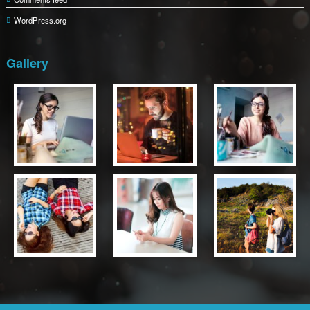
WordPress.org
Gallery