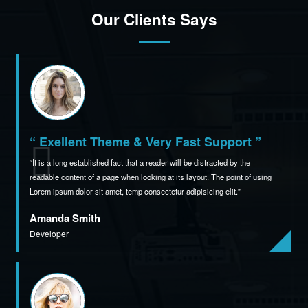
Our Clients Says
“ Exellent Theme & Very Fast Support ”
It is a long established fact that a reader will be distracted by the
readable content of a page when
looking at its layout. The point of using
Lorem ipsum dolor sit amet,
temp consectetur adipisicing elit.
Amanda Smith
Developer