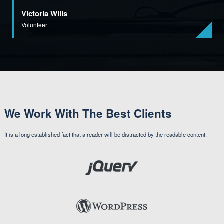
Victoria Wills
Volunteer
We Work With The Best Clients
It is a long established fact that a reader will be distracted by the readable content.