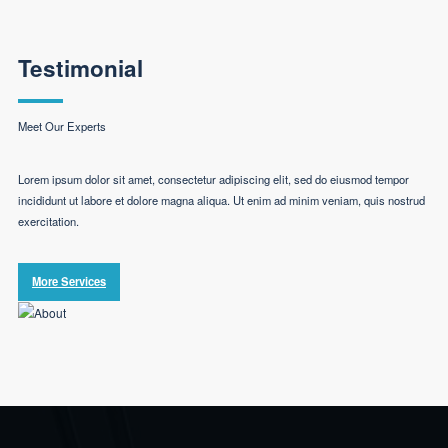
Testimonial
Meet Our Experts
Lorem ipsum dolor sit amet, consectetur adipiscing elit, sed do eiusmod tempor
incididunt ut labore et dolore magna aliqua. Ut enim ad minim veniam, quis nostrud
exercitation.
More Services