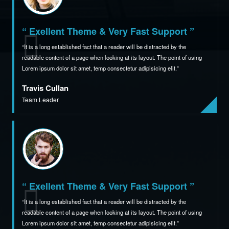
“ Exellent Theme & Very Fast Support ”
It is a long established fact that a reader will be distracted by the
readable content of a page when
looking at its layout. The point of using
Lorem ipsum dolor sit amet,
temp consectetur adipisicing elit.
Travis Cullan
Team Leader
“ Exellent Theme & Very Fast Support ”
It is a long established fact that a reader will be distracted by the
readable content of a page when
looking at its layout. The point of using
Lorem ipsum dolor sit amet,
temp consectetur adipisicing elit.