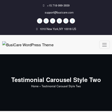
Skip
+15 718-999-3939
to
support@busicare.com
content
1010 New York,NY 10018 US
BusiCare
Just another WordPress
site
WordPress
Theme
Testimonial Carousel Style Two
Home
»
Testimonial Carousel Style Two