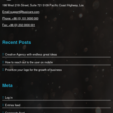
198 West 21th Street, Suite 721 5109 Pacific Coast Highway, Los
Email:support@busicare.com
Phone: +88 (0) 101 0000 000
Fax: +88 (0) 202 0000 001
Recent Posts
Creative Agency with endless great ideas
How to reach out to the user on mobile
Prioritize your logo for the growth of business
Meta
Log in
Entries feed
Comments feed