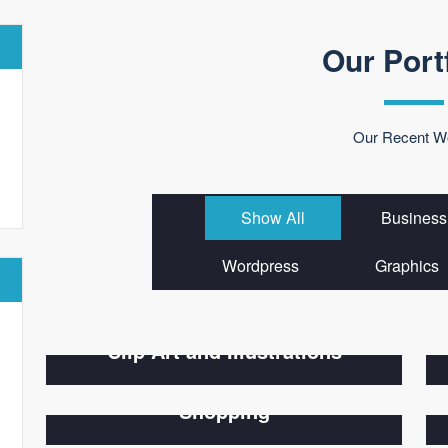
Our Port
Our Recent W
Show All
Business
Wordpress
Graphics
Clip Art and Illustrations
Shopping