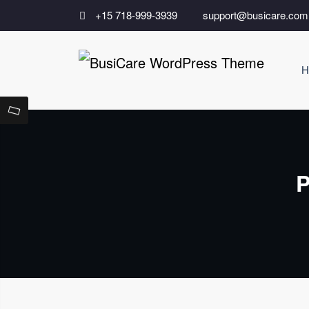
Skip
+15 718-999-3939
support@busicare.com
to
content
H
Bu
Just a
P