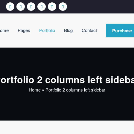
ome
Pages
Portfolio
Blog
Contact
Purchase
siCare WordPress Theme
nother WordPress site
ortfolio 2 columns left sideb
Home
»
Portfolio 2 columns left sidebar