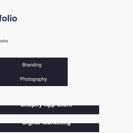
folio
orks
Branding
Photography
Shopify App Store
Digital Marketing