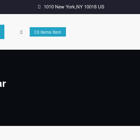
1010 New York,NY 10018 US
0 items Item
ar