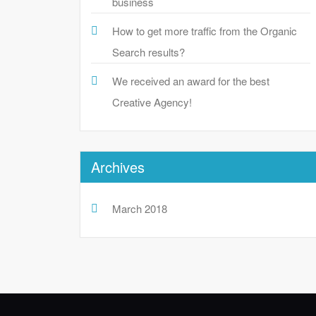
business
How to get more traffic from the Organic
Search results?
We received an award for the best
Creative Agency!
Archives
March 2018