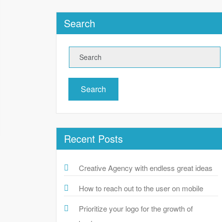
Search
Search
Recent Posts
Creative Agency with endless great ideas
How to reach out to the user on mobile
Prioritize your logo for the growth of