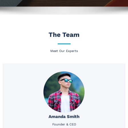
The Team
Meet Our Experts
Amanda Smith
Founder & CEO