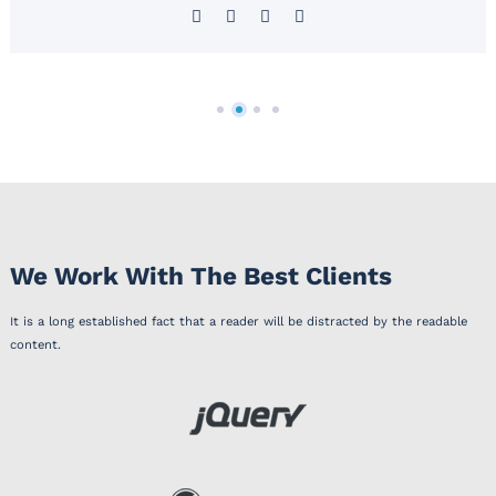
We Work With The Best Clients
It is a long established fact that a reader will be distracted by the readable
content.