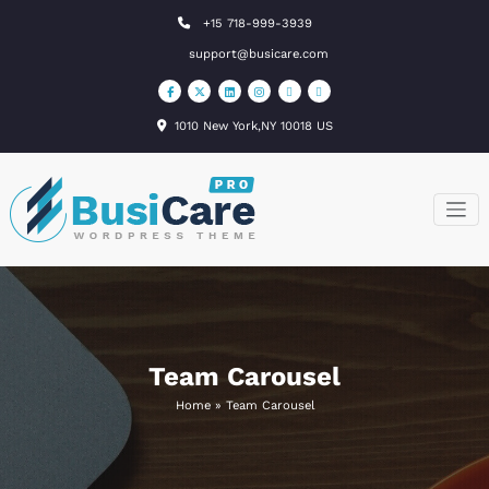
Skip
+15 718-999-3939
to
support@busicare.com
content
1010 New York,NY 10018 US
BusiCare
Just another
WordPress site
WordPress
Theme
Team Carousel
Home
»
Team Carousel