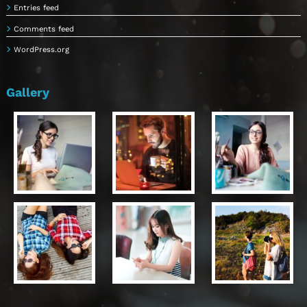
Entries feed
Comments feed
WordPress.org
Gallery