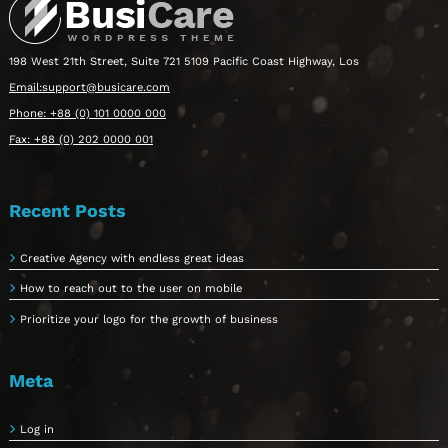
198 West 21th Street, Suite 721 5109 Pacific Coast Highway, Los
Email:support@busicare.com
Phone: +88 (0) 101 0000 000
Fax: +88 (0) 202 0000 001
Recent Posts
Creative Agency with endless great ideas
How to reach out to the user on mobile
Prioritize your logo for the growth of business
Meta
Log in