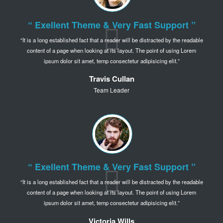
“ Exellent Theme & Very Fast Support ”
It is a long established fact that a reader will be distracted by the readable
content of a page when
looking at its layout. The point of using Lorem
ipsum dolor sit amet,
temp consectetur adipisicing elit.
Travis Cullan
Team Leader
“ Exellent Theme & Very Fast Support ”
It is a long established fact that a reader will be distracted by the readable
content of a page when
looking at its layout. The point of using Lorem
ipsum dolor sit amet,
temp consectetur adipisicing elit.
Victoria Wills