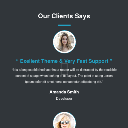
Our Clients Says
“ Exellent Theme & Very Fast Support ”
It is a long established fact that a reader will be distracted by the readable
content of a page when
looking at its layout. The point of using Lorem
ipsum dolor sit amet,
temp consectetur adipisicing elit.
Amanda Smith
Developer