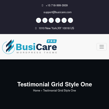
Skip
+15 718-999-3939
to
support@busicare.com
content
1010 New York,NY 10018 US
BusiCare
Just another WordPress
site
WordPress
Theme
Testimonial Grid Style One
Home
»
Testimonial Grid Style One