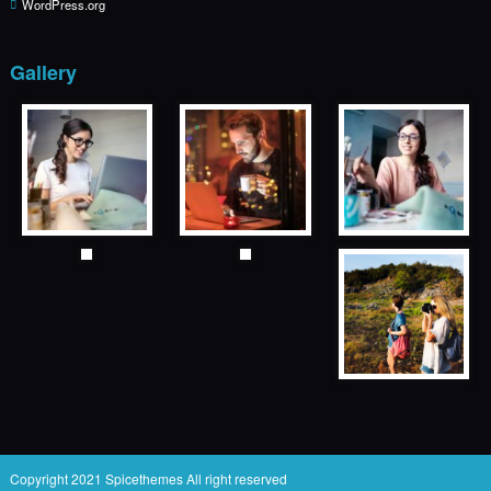
WordPress.org
Gallery
Copyright 2021
Spicethemes
All right reserved