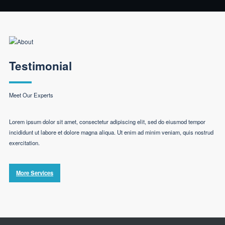
Testimonial
Meet Our Experts
Lorem ipsum dolor sit amet, consectetur adipiscing elit, sed do eiusmod tempor
incididunt ut labore et dolore magna aliqua. Ut enim ad minim veniam, quis nostrud
exercitation.
More Services