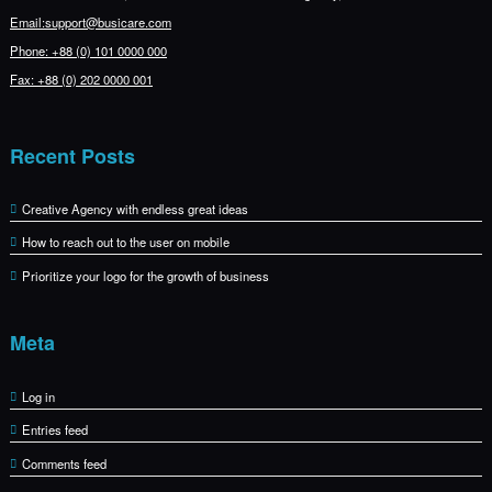
Email:support@busicare.com
Phone: +88 (0) 101 0000 000
Fax: +88 (0) 202 0000 001
Recent Posts
Creative Agency with endless great ideas
How to reach out to the user on mobile
Prioritize your logo for the growth of business
Meta
Log in
Entries feed
Comments feed