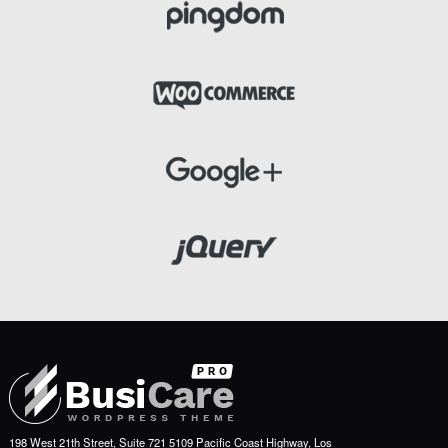
198 West 21th Street, Suite 721 5109 Pacific Coast Highway, Los