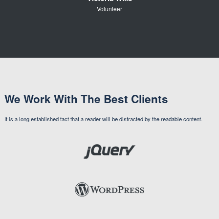
Volunteer
We Work With The Best Clients
It is a long established fact that a reader will be distracted by the readable content.