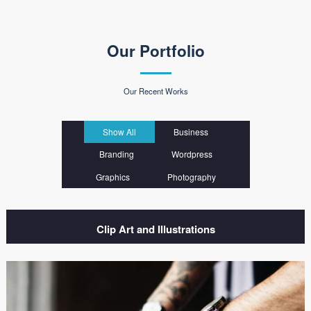
Our Portfolio
Our Recent Works
Show All
Business
Branding
Wordpress
Graphics
Photography
Clip Art and Illustrations