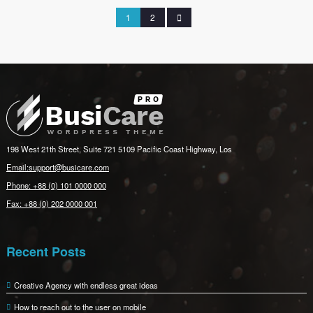
1
2
198 West 21th Street, Suite 721 5109 Pacific Coast Highway, Los
Email:support@busicare.com
Phone: +88 (0) 101 0000 000
Fax: +88 (0) 202 0000 001
Recent Posts
Creative Agency with endless great ideas
How to reach out to the user on mobile