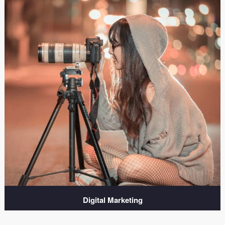
Digital Marketing