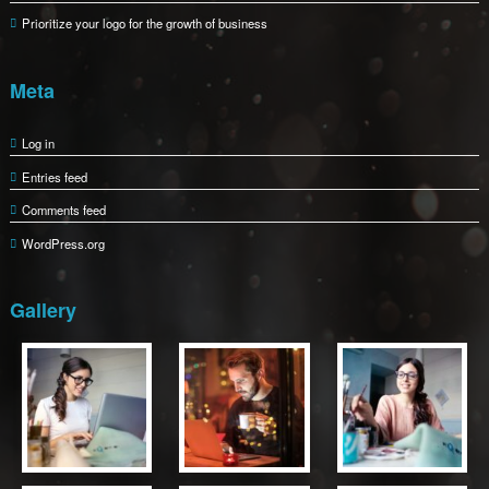
Prioritize your logo for the growth of business
Meta
Log in
Entries feed
Comments feed
WordPress.org
Gallery