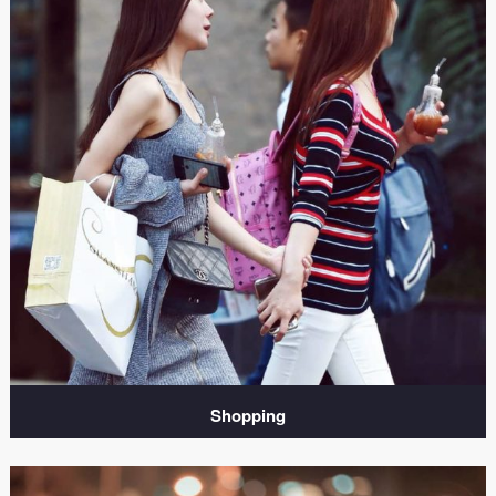
Shopping