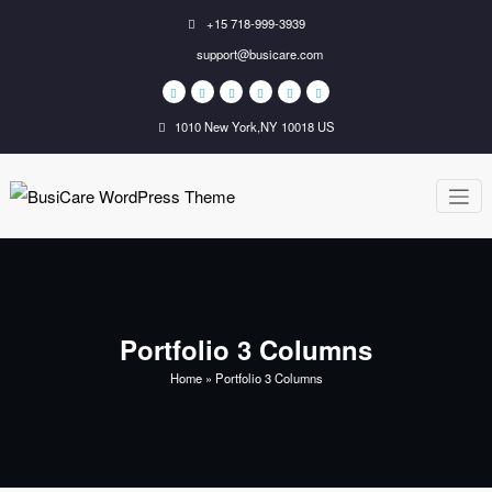
Skip
+15 718-999-3939
to
support@busicare.com
content
1010 New York,NY 10018 US
BusiCare
Just another WordPress
site
WordPress
Theme
Portfolio 3 Columns
Home
»
Portfolio 3 Columns