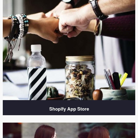
Shopify App Store