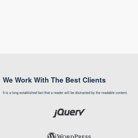
We Work With The Best Clients
It is a long established fact that a reader will be distracted by the readable content.