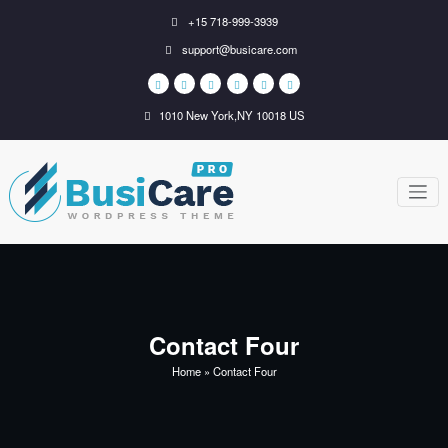
Skip
+15 718-999-3939
to
support@busicare.com
content
1010 New York,NY 10018 US
BusiCare
Just another WordPress
site
WordPress
Theme
Contact Four
Home
»
Contact Four