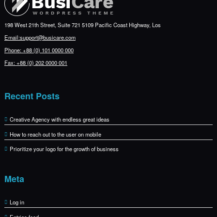
198 West 21th Street, Suite 721 5109 Pacific Coast Highway, Los
Email:support@busicare.com
Phone: +88 (0) 101 0000 000
Fax: +88 (0) 202 0000 001
Recent Posts
Creative Agency with endless great ideas
How to reach out to the user on mobile
Prioritize your logo for the growth of business
Meta
Log in
Entries feed