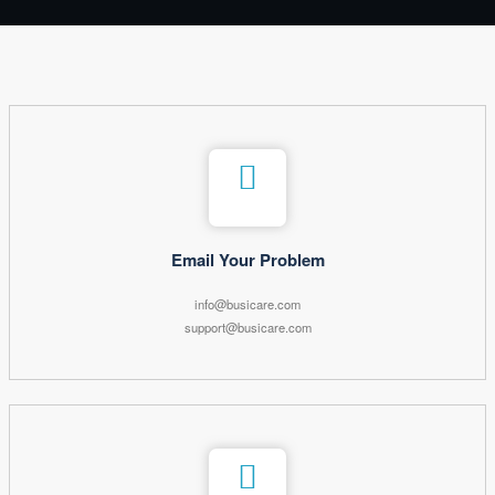
Email Your Problem
info@busicare.com
support@busicare.com