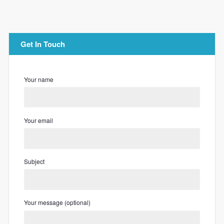
Get In Touch
Your name
Your email
Subject
Your message (optional)