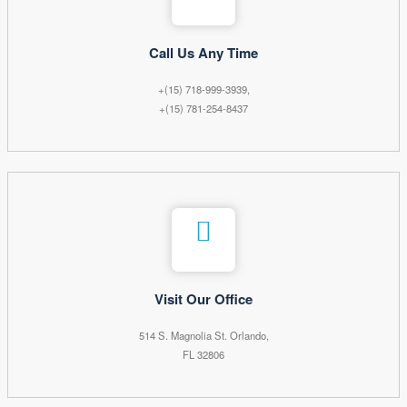
Call Us Any Time
+(15) 718-999-3939,
+(15) 781-254-8437
Visit Our Office
514 S. Magnolia St. Orlando,
FL 32806