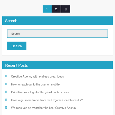
1
2
Search
Search
Recent Posts
Creative Agency with endless great ideas
How to reach out to the user on mobile
Prioritize your logo for the growth of business
How to get more traffic from the Organic Search results?
We received an award for the best Creative Agency!