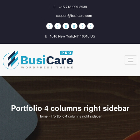
Skip
+15 718-999-3939
to
support@busicare.com
content
1010 New York,NY 10018 US
BusiCare
Just another WordPress
site
WordPress
Theme
Portfolio 4 columns right sidebar
Home
»
Portfolio 4 columns right sidebar