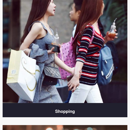
Shopping