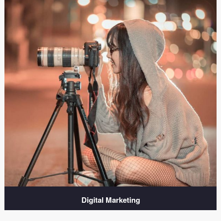
Digital Marketing