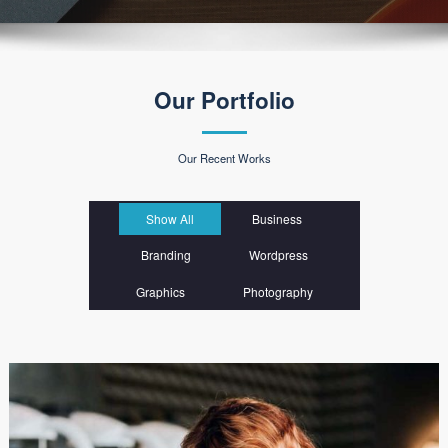
Our Portfolio
Our Recent Works
Show All
Business
Branding
Wordpress
Graphics
Photography