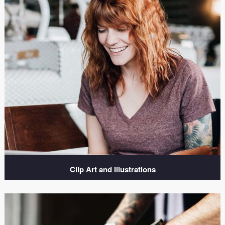
Clip Art and Illustrations