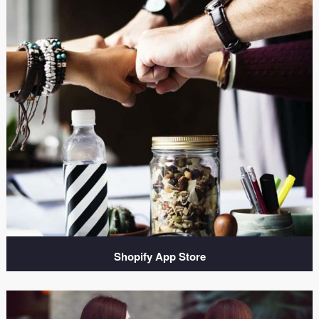
Shopify App Store