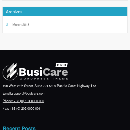
Archives
March 2018
198 West 21th Street, Suite 721 5109 Pacific Coast Highway, Los
Email:support@busicare.com
Phone: +88 (0) 101 0000 000
Fax: +88 (0) 202 0000 001
Recent Posts