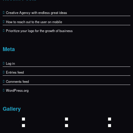
Creative Agency with endless great ideas
How to reach out to the user on mobile
Prioritize your logo for the growth of business
Meta
Log in
Entries feed
Comments feed
WordPress.org
Gallery