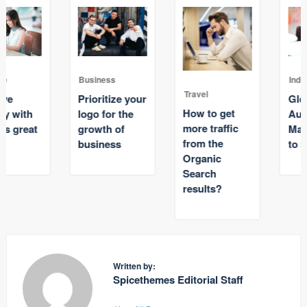
Business
Industry
Travel
Prioritize your
Global
How to get
logo for the
Automative
more traffic
growth of
Market Grow
from the
business
to $600 billion
Organic
Search
results?
Written by:
Spicethemes Editorial Staff