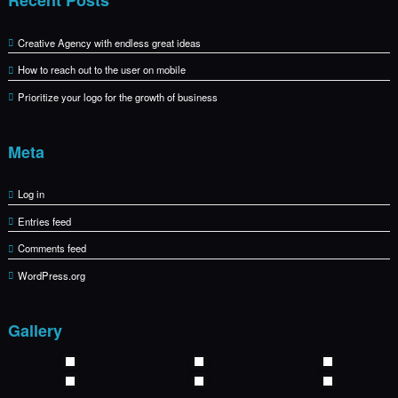
Creative Agency with endless great ideas
How to reach out to the user on mobile
Prioritize your logo for the growth of business
Meta
Log in
Entries feed
Comments feed
WordPress.org
Gallery