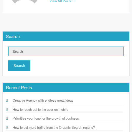
View All Posts
Search
Search
Recent Posts
Creative Agency with endless great ideas
How to reach out to the user on mobile
Prioritize your logo for the growth of business
How to get more traffic from the Organic Search results?