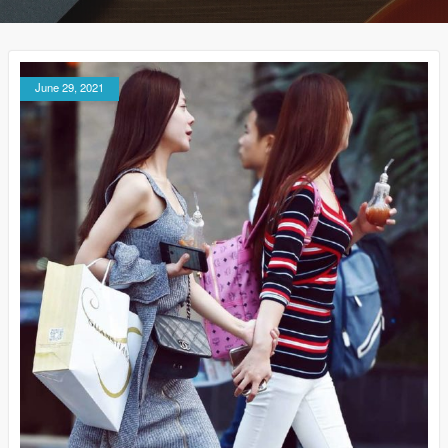
June 29, 2021