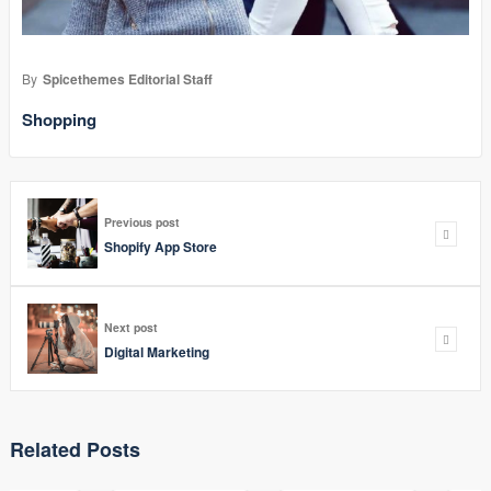
By
Spicethemes Editorial Staff
Shopping
Previous post
Shopify App Store
Next post
Digital Marketing
Related Posts