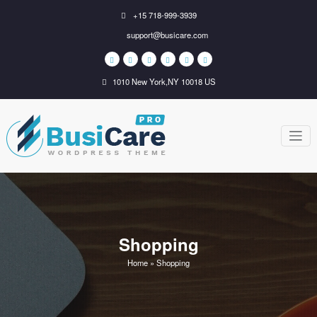
Skip
+15 718-999-3939
to
support@busicare.com
content
1010 New York,NY 10018 US
BusiCare
Just another WordPress
site
WordPress
Theme
Shopping
Home
»
Shopping