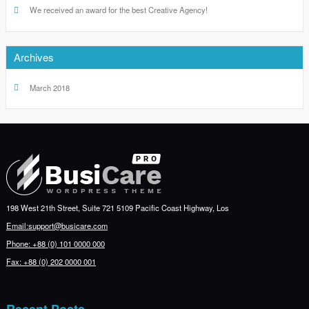
We received an award for the best Creative Agency!
Archives
March 2018
198 West 21th Street, Suite 721 5109 Pacific Coast Highway, Los
Email:support@busicare.com
Phone: +88 (0) 101 0000 000
Fax: +88 (0) 202 0000 001
Recent Posts