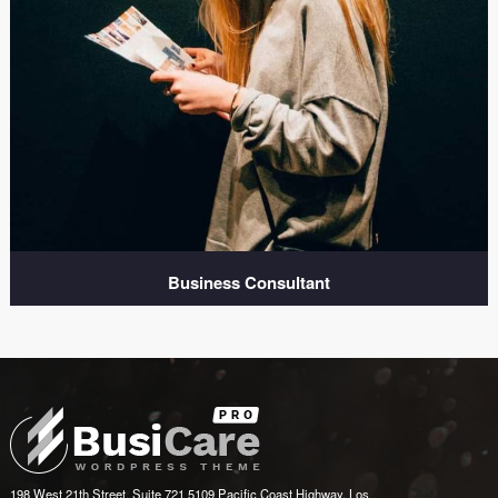
Business Consultant
198 West 21th Street, Suite 721 5109 Pacific Coast Highway, Los