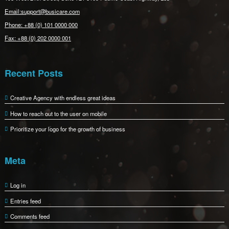
Email:support@busicare.com
Phone: +88 (0) 101 0000 000
Fax: +88 (0) 202 0000 001
Recent Posts
Creative Agency with endless great ideas
How to reach out to the user on mobile
Prioritize your logo for the growth of business
Meta
Log in
Entries feed
Comments feed