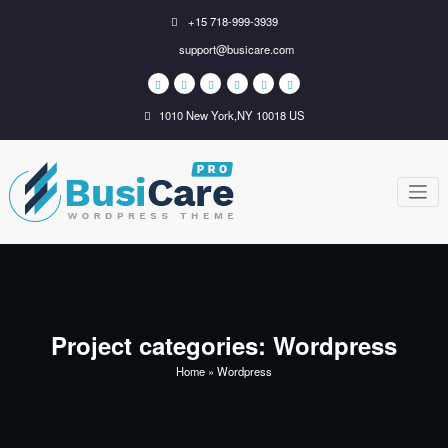
Skip
+15 718-999-3939
to
support@busicare.com
content
1010 New York,NY 10018 US
BusiCare
Just another WordPress
site
WordPress
Theme
Project categories:
Wordpress
Home
»
Wordpress