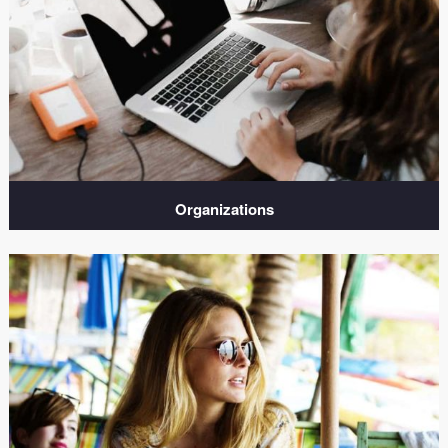
Organizations