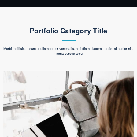
Portfolio Category Title
Morbi facilisis, ipsum ut ullamcorper venenatis, nisi diam placerat turpis, at auctor nisi
magna cursus arcu.