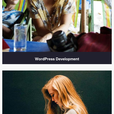
WordPress Development