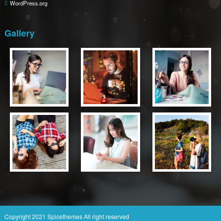
WordPress.org
Gallery
Copyright 2021
Spicethemes
All right reserved