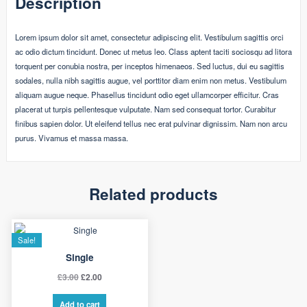
Description
Lorem ipsum dolor sit amet, consectetur adipiscing elit. Vestibulum sagittis orci
ac odio dictum tincidunt. Donec ut metus leo. Class aptent taciti sociosqu ad litora
torquent per conubia nostra, per inceptos himenaeos. Sed luctus, dui eu sagittis
sodales, nulla nibh sagittis augue, vel porttitor diam enim non metus. Vestibulum
aliquam augue neque. Phasellus tincidunt odio eget ullamcorper efficitur. Cras
placerat ut turpis pellentesque vulputate. Nam sed consequat tortor. Curabitur
finibus sapien dolor. Ut eleifend tellus nec erat pulvinar dignissim. Nam non arcu
purus. Vivamus et massa massa.
Related products
Sale!
Single
Original
Current
£
3.00
£
2.00
price
price
Add to cart
was:
is: