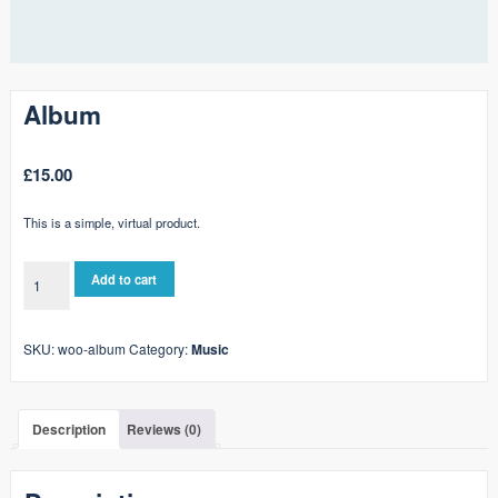
Album
£
15.00
This is a simple, virtual product.
Album
Add to cart
quantity
SKU:
woo-album
Category:
Music
Description
Reviews (0)