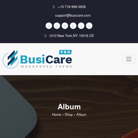
Skip
+15 718-999-3939
to
support@busicare.com
content
1010 New York,NY 10018 US
BusiCare
Just another WordPress
site
WordPress
Theme
Album
Home
»
Shop
»
Album