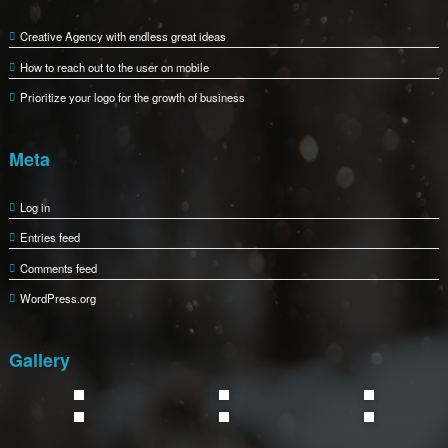
Creative Agency with endless great ideas
How to reach out to the user on mobile
Prioritize your logo for the growth of business
Meta
Log in
Entries feed
Comments feed
WordPress.org
Gallery