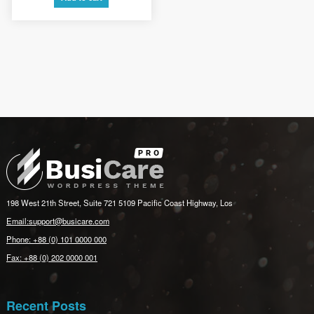
£3.00.
£2.00.
198 West 21th Street, Suite 721 5109 Pacific Coast Highway, Los
Email:support@busicare.com
Phone: +88 (0) 101 0000 000
Fax: +88 (0) 202 0000 001
Recent Posts