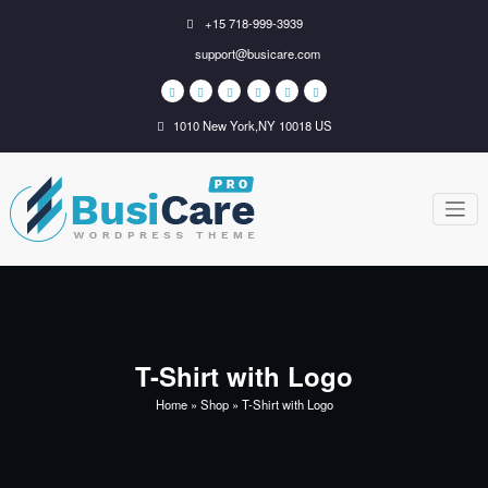
Skip
+15 718-999-3939
to
support@busicare.com
content
1010 New York,NY 10018 US
BusiCare
Just another WordPress
site
WordPress
Theme
T-Shirt with Logo
Home
»
Shop
»
T-Shirt with Logo