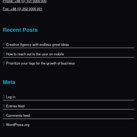
Phone: +88 (0) 101 0000 000
Fax: +88 (0) 202 0000 001
Recent Posts
Creative Agency with endless great ideas
How to reach out to the user on mobile
Prioritize your logo for the growth of business
Meta
Log in
Entries feed
Comments feed
WordPress.org