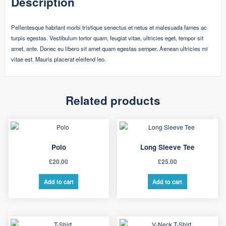
Description
Pellentesque habitant morbi tristique senectus et netus et malesuada fames ac
turpis egestas. Vestibulum tortor quam, feugiat vitae, ultricies eget, tempor sit
amet, ante. Donec eu libero sit amet quam egestas semper. Aenean ultricies mi
vitae est. Mauris placerat eleifend leo.
Related products
Polo
Long Sleeve Tee
£
20.00
£
25.00
Add to cart
Add to cart