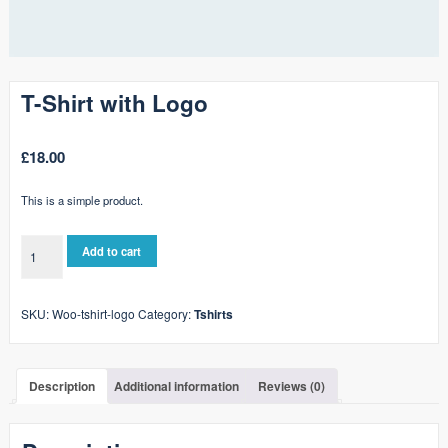
T-Shirt with Logo
£
18.00
This is a simple product.
T-
Add to cart
Shirt
with
Logo
SKU:
Woo-tshirt-logo
Category:
Tshirts
quantity
Description
Additional information
Reviews (0)